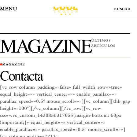
MENÚ
MAGAZINE
ÚLTIMOS
ARTÍCULOS
MAGAZINE
Contacta
[vc_row column_padding=»false» full_width_row=»true»
equal_height=»» vertical_center=»» enable_parallax=»»
parallax_speed=»0.5″ mouse_scroll=»»][vc_column][thb_gap
height=»100″][/vc_column][/vc_row][vc_row
css=».vc_custom_1430856317055{margin-bottom: 60px
!important;}» equal_height=»» vertical_center=»»
enable_parallax=»» parallax_speed=»0.5″ mouse_scroll=»»]
[vc_column width=»7/12″