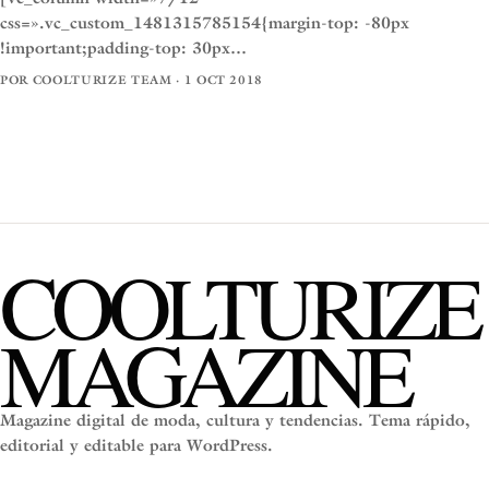
css=».vc_custom_1481315785154{margin-top: -80px
!important;padding-top: 30px…
POR COOLTURIZE TEAM · 1 OCT 2018
COOLTURIZE
MAGAZINE
Magazine digital de moda, cultura y tendencias. Tema rápido,
editorial y editable para WordPress.