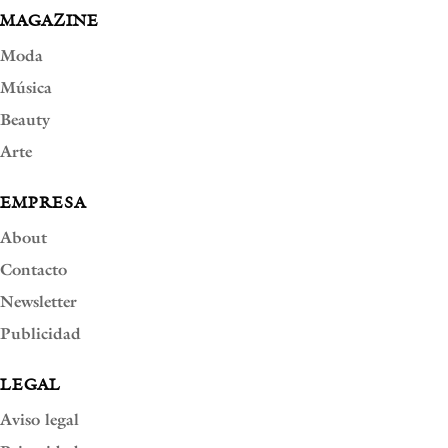
MAGAZINE
Moda
Música
Beauty
Arte
EMPRESA
About
Contacto
Newsletter
Publicidad
LEGAL
Aviso legal